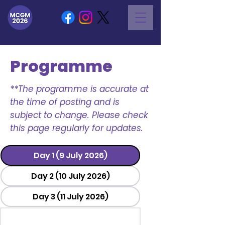
Programme
**The programme is accurate at
the time of posting and is
subject to change. Please check
this page regularly for updates.
Day 1 (9 July 2026)
Day 2 (10 July 2026)
Day 3 (11 July 2026)