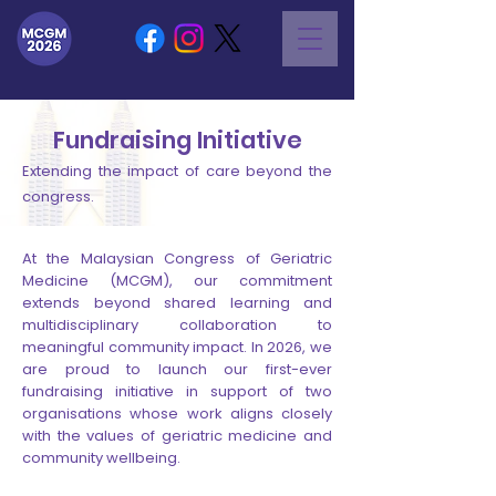
Fundraising Initiative
Extending the impact of care beyond the
congress.
At the Malaysian Congress of Geriatric
Medicine (MCGM), our commitment
extends beyond shared learning and
multidisciplinary collaboration to
meaningful community impact. In 2026, we
are proud to launch our first-ever
fundraising initiative in support of two
organisations whose work aligns closely
with the values of geriatric medicine and
community wellbeing.