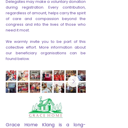
Delegates may make a voluntary donation
during registration. Every contribution,
regardless of amount, helps carry the spirit
of care and compassion beyond the
congress and into the lives of those who
need it most.
We warmly invite you to be part of this
collective effort. More information about
our beneficiary organisations can be
found below.
Grace Home Klang is a long-