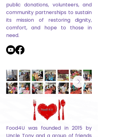
public donations, volunteers, and
community partnerships to sustain
its mission of restoring dignity,
comfort, and hope to those in
need.
Food4U was founded in 2015 by
Uncle Tony and a group of friends