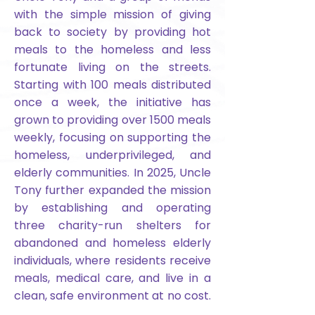
with the simple mission of giving
back to society by providing hot
meals to the homeless and less
fortunate living on the streets.
Starting with 100 meals distributed
once a week, the initiative has
grown to providing over 1500 meals
weekly, focusing on supporting the
homeless, underprivileged, and
elderly communities. In 2025, Uncle
Tony further expanded the mission
by establishing and operating
three charity-run shelters for
abandoned and homeless elderly
individuals, where residents receive
meals, medical care, and live in a
clean, safe environment at no cost.
Food4U also conducts outreach