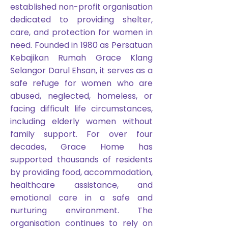
established non-profit organisation
dedicated to providing shelter,
care, and protection for women in
need. Founded in 1980 as Persatuan
Kebajikan Rumah Grace Klang
Selangor Darul Ehsan, it serves as a
safe refuge for women who are
abused, neglected, homeless, or
facing difficult life circumstances,
including elderly women without
family support. For over four
decades, Grace Home has
supported thousands of residents
by providing food, accommodation,
healthcare assistance, and
emotional care in a safe and
nurturing environment. The
organisation continues to rely on